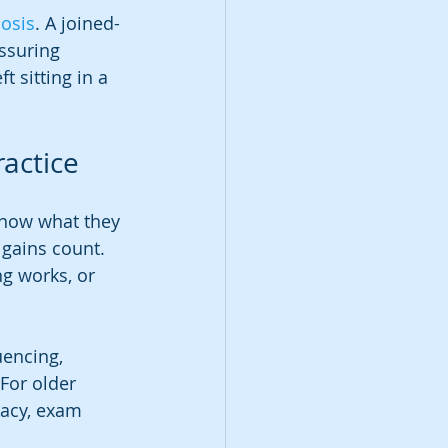
nosis
. A joined-
ssuring 
 sitting in a 
ractice
know what they 
gains count. 
g works, or 
encing, 
For older 
racy, exam 