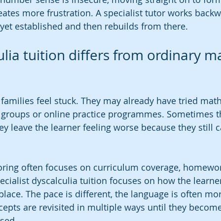
ates more frustration. A specialist tutor works backw
 yet established and then rebuilds from there.
lia tuition differs from ordinary m
families feel stuck. They may already have tried maths
n groups or online practice programmes. Sometimes t
hey leave the learner feeling worse because they still
oring often focuses on curriculum coverage, homewor
cialist dyscalculia tuition focuses on how the learn
place. The pace is different, the language is often mor
cepts are revisited in multiple ways until they becom
sed.