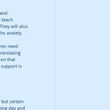
 and 
d teach 
They will also 
hs anxiety.
ren need 
ranslating 
on that 
support is 
 but certain 
 one day and 