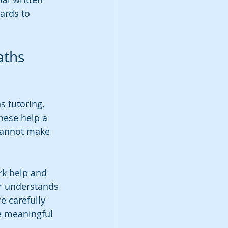
ards to 
aths 
 tutoring, 
hese help a 
 cannot make 
k help and 
er understands 
e carefully 
e meaningful 