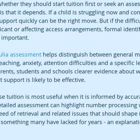
hether they should start tuition first or seek an asses
 that it depends. If a child is struggling now and con
upport quickly can be the right move. But if the difficu
icant or affecting access arrangements, formal identif
 important.
ulia assessment
 helps distinguish between general m
aching, anxiety, attention difficulties and a specific l
 parents, students and schools clearer evidence about w
support is likely to be effective.
e tuition is most useful when it is informed by accur
etailed assessment can highlight number processing 
ed of retrieval and related issues that should shape i
r something many have lacked for years - an explanat