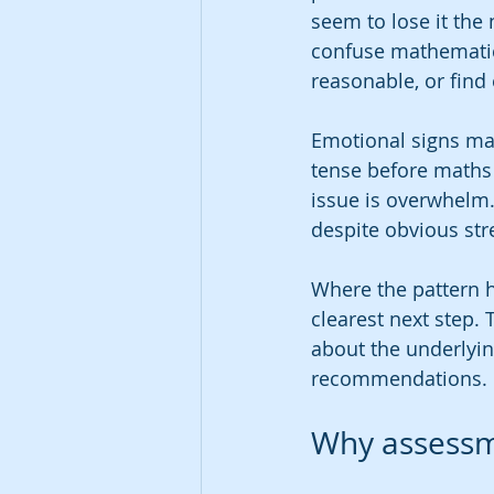
seem to lose it the
confuse mathematic
reasonable, or find
Emotional signs mat
tense before maths 
issue is overwhelm.
despite obvious str
Where the pattern h
clearest next step. 
about the underlyin
recommendations.
Why assessme