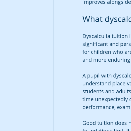
improves alongside
What dyscalcu
Dyscalculia tuition
significant and pers
for children who are
and more enduring t
A pupil with dyscal
understand place va
students and adults
time unexpectedly d
performance, exam 
Good tuition does n
foundations first. I