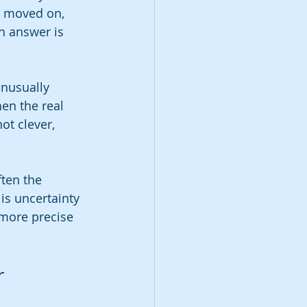
e moved on, 
h answer is 
nusually 
en the real 
ot clever, 
ten the 
is uncertainty 
 more precise 
r