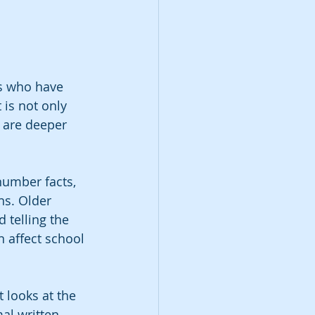
rs who have 
 is not only 
s are deeper 
number facts, 
ns. Older 
 telling the 
 affect school 
 looks at the 
al written 