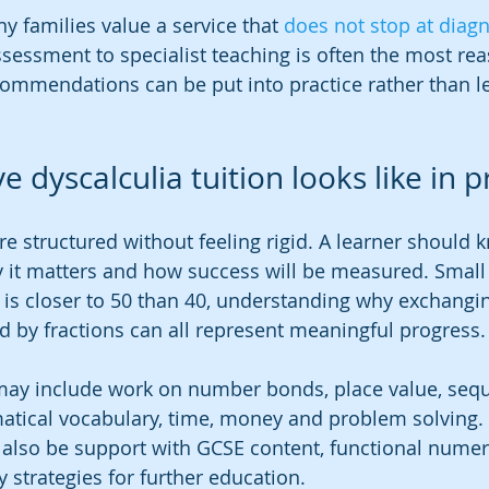
y families value a service that 
does not stop at diag
essment to specialist teaching is often the most rea
ommendations can be put into practice rather than left
e dyscalculia tuition looks like in p
re structured without feeling rigid. A learner should 
 it matters and how success will be measured. Small 
 is closer to 50 than 40, understanding why exchangin
ed by fractions can all represent meaningful progress.
n may include work on number bonds, place value, sequ
tical vocabulary, time, money and problem solving. 
 also be support with GCSE content, functional nume
 strategies for further education.