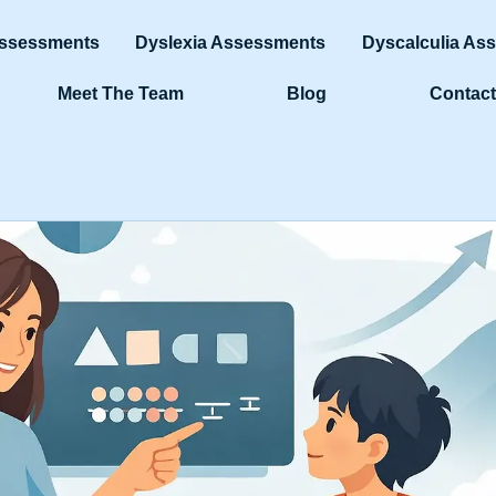
ssessments
Dyslexia Assessments
Dyscalculia As
Meet The Team
Blog
Contact