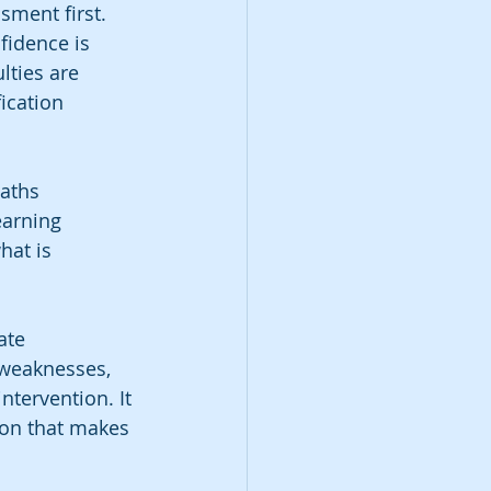
sment first. 
fidence is 
lties are 
ication 
aths 
earning 
hat is 
ate 
weaknesses, 
ntervention. It 
ion that makes 