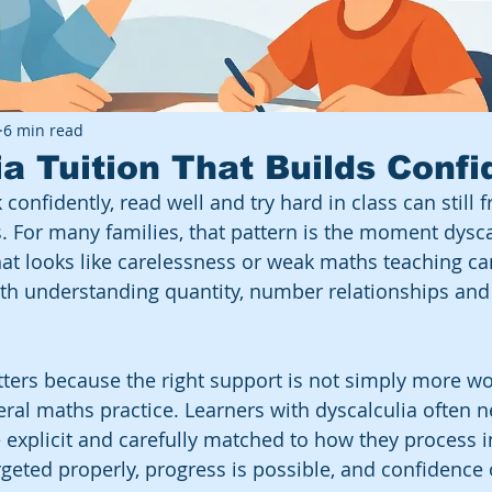
6 min read
ia Tuition That Builds Conf
 confidently, read well and try hard in class can still 
 For many families, that pattern is the moment dyscal
hat looks like carelessness or weak maths teaching can
 with understanding quantity, number relationships and
tters because the right support is not simply more wo
eral maths practice. Learners with dyscalculia often 
e explicit and carefully matched to how they process 
geted properly, progress is possible, and confidence 