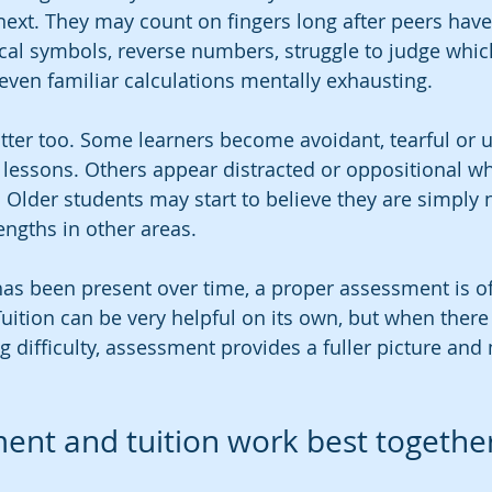
 next. They may count on fingers long after peers hav
al symbols, reverse numbers, struggle to judge whic
 even familiar calculations mentally exhausting.
ter too. Some learners become avoidant, tearful or u
lessons. Others appear distracted or oppositional wh
 Older students may start to believe they are simply n
engths in other areas.
as been present over time, a proper assessment is of
Tuition can be very helpful on its own, but when there 
g difficulty, assessment provides a fuller picture and
nt and tuition work best togethe