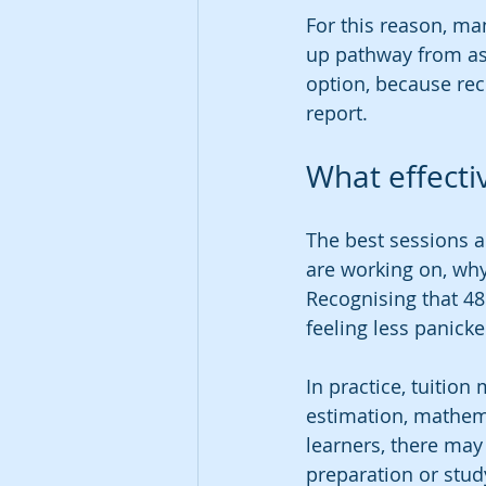
For this reason, man
up pathway from ass
option, because rec
report.
What effectiv
The best sessions a
are working on, why
Recognising that 48
feeling less panick
In practice, tuitio
estimation, mathema
learners, there may
preparation or study