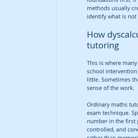
methods usually cre
identify what is not
How dyscalcu
tutoring
This is where many 
school interventio
little. Sometimes t
sense of the work.
Ordinary maths tut
exam technique. Spe
number in the first 
controlled, and con
rather than memori