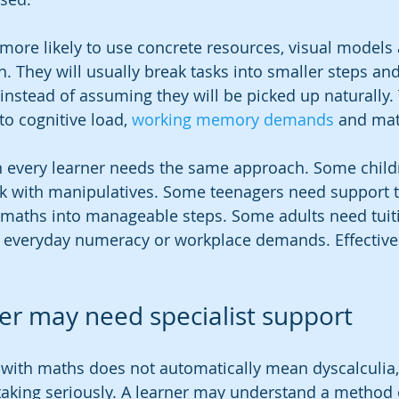
s more likely to use concrete resources, visual models
n. They will usually break tasks into smaller steps an
y instead of assuming they will be picked up naturally. 
to cognitive load, 
working memory demands
 and mat
 every learner needs the same approach. Some child
rk with manipulatives. Some teenagers need support t
maths into manageable steps. Some adults need tuiti
o everyday numeracy or workplace demands. Effective 
ner may need specialist support
ty with maths does not automatically mean dyscalculia,
taking seriously. A learner may understand a method