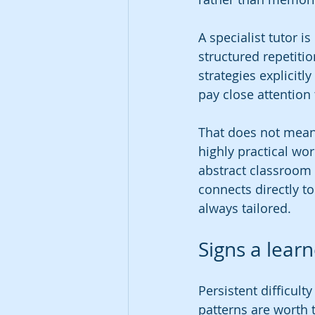
A specialist tutor i
structured repetitio
strategies explicitl
pay close attention 
That does not mean
highly practical wo
abstract classroom 
connects directly t
always tailored.
Signs a lear
Persistent difficul
patterns are worth 