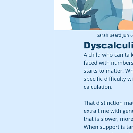
Sarah Beard
Jun 6
Dyscalcul
A child who can talk
faced with numbers.
starts to matter. W
specific difficulty
calculation.
That distinction ma
extra time with gen
that is slower, mor
When support is tar