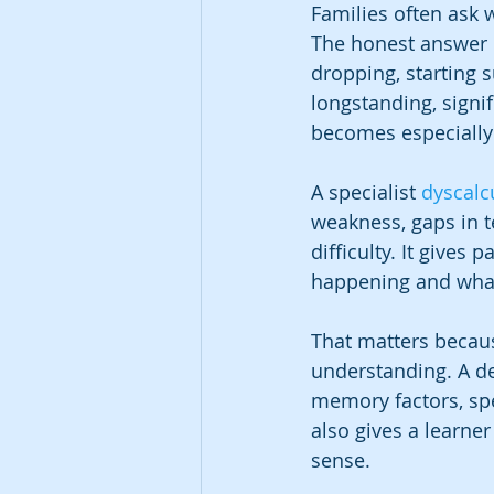
Families often ask w
The honest answer is
dropping, starting s
longstanding, signif
becomes especially
A specialist 
dyscalc
weakness, gaps in te
difficulty. It gives
happening and what 
That matters becaus
understanding. A d
memory factors, spe
also gives a learne
sense.