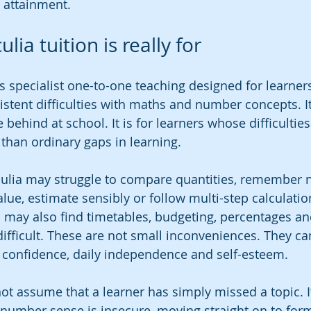
 attainment.
lia tuition is really for
 is specialist one-to-one teaching designed for learne
istent difficulties with maths and number concepts. It
 behind at school. It is for learners whose difficultie
han ordinary gaps in learning.
culia may struggle to compare quantities, remember 
lue, estimate sensibly or follow multi-step calculatio
 may also find timetables, budgeting, percentages and
ifficult. These are not small inconveniences. They can
confidence, daily independence and self-esteem.
ot assume that a learner has simply missed a topic. It
f number sense is insecure, moving straight on to form