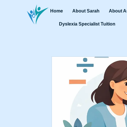
Home
About Sarah
About A
Dyslexia Specialist Tuition