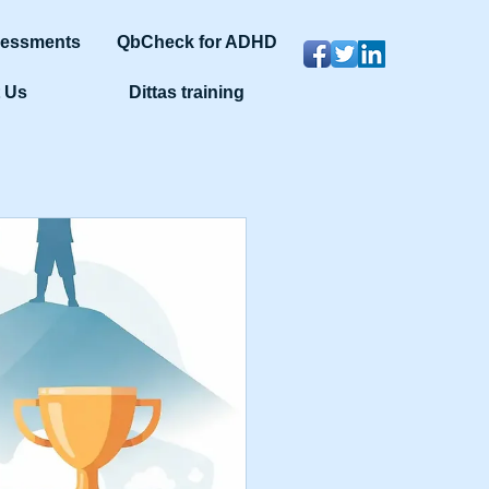
sessments
QbCheck for ADHD
 Us
Dittas training