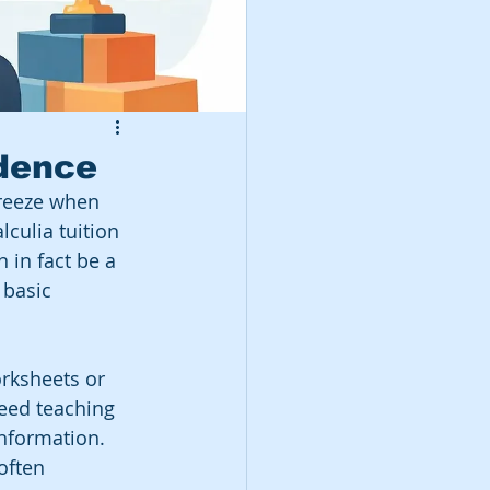
idence
freeze when 
culia tuition 
 in fact be a 
 basic 
rksheets or 
need teaching 
information. 
often 