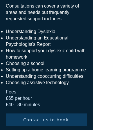
Consultations can cover a variety of
areas and needs but frequently
requested support includes:
Understanding Dyslexia
Understanding an Educational
Psychologist's Report
How to support your dyslexic child with
homework
Choosing a school
Setting up a home learning programme
Understanding cooccurring difficulties
Choosing assistive technology
Fees
£65 per hour
£40 - 30 minutes
Contact us to book