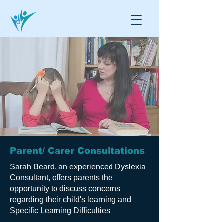
Parent/ Carer Consultations
Sarah Beard, an experienced Dyslexia
Consultant, offers parents the
opportunity to discuss concerns
regarding their child's learning and
Specific Learning Difficulties.