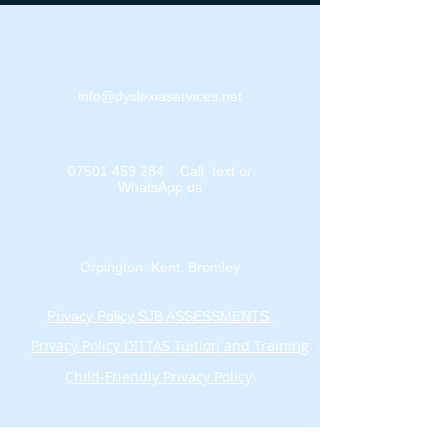
info@dyslexiaservices.net
07501 459 284
Call, text or
WhatsApp us
Orpington. Kent. Bromley
Privacy Policy SJB ASSESSMENTS
Privacy Policy DITTAS Tuition and Training
Child-Friendly Privacy Policy
Sign Up