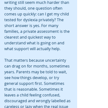
writing still seem much harder than 
they should, one question often 
comes up quickly: can I get my child 
tested for dyslexia privately? The 
short answer is yes. For many 
families, a private assessment is the 
clearest and quickest way to 
understand what is going on and 
what support will actually help.
That matters because uncertainty 
can drag on for months, sometimes 
years. Parents may be told to wait, 
see how things develop, or try 
general support first. Sometimes 
that is reasonable. Sometimes it 
leaves a child feeling confused, 
discouraged and wrongly labelled as 
careless or lazy when the real issue 