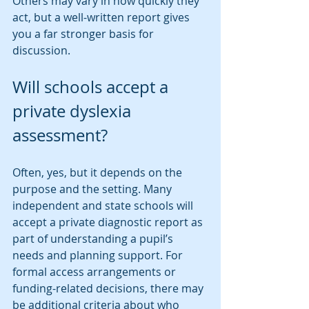
Others may vary in how quickly they 
act, but a well-written report gives 
you a far stronger basis for 
discussion.
Will schools accept a 
private dyslexia 
assessment?
Often, yes, but it depends on the 
purpose and the setting. Many 
independent and state schools will 
accept a private diagnostic report as 
part of understanding a pupil’s 
needs and planning support. For 
formal access arrangements or 
funding-related decisions, there may 
be additional criteria about who 