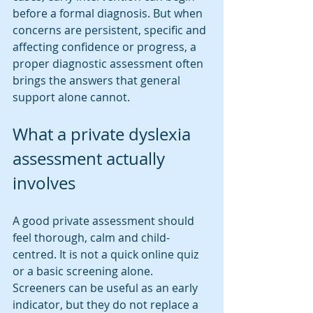
before a formal diagnosis. But when 
concerns are persistent, specific and 
affecting confidence or progress, a 
proper diagnostic assessment often 
brings the answers that general 
support alone cannot.
What a private dyslexia 
assessment actually 
involves
A good private assessment should 
feel thorough, calm and child-
centred. It is not a quick online quiz 
or a basic screening alone. 
Screeners can be useful as an early 
indicator, but they do not replace a 