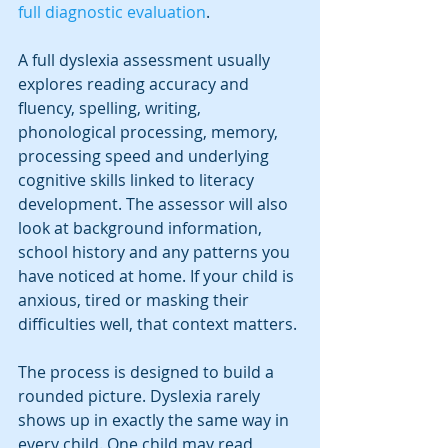
full diagnostic evaluation
.
A full dyslexia assessment usually 
explores reading accuracy and 
fluency, spelling, writing, 
phonological processing, memory, 
processing speed and underlying 
cognitive skills linked to literacy 
development. The assessor will also 
look at background information, 
school history and any patterns you 
have noticed at home. If your child is 
anxious, tired or masking their 
difficulties well, that context matters.
The process is designed to build a 
rounded picture. Dyslexia rarely 
shows up in exactly the same way in 
every child. One child may read 