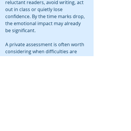
reluctant readers, avoid writing, act 
out in class or quietly lose 
confidence. By the time marks drop, 
the emotional impact may already 
be significant.
A private assessment is often worth 
considering when difficulties are 
longstanding, there is a family 
history of dyslexia, support has not 
resolved the problem, or your child 
is working far harder than peers for 
the same result. It is particularly 
valuable when you need a clear, 
professionally reasoned answer 
rather than more guesswork.
Choosing the right 