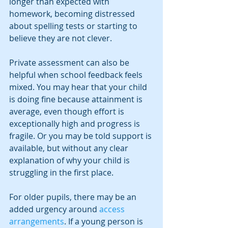
longer than expected with 
homework, becoming distressed 
about spelling tests or starting to 
believe they are not clever.
Private assessment can also be 
helpful when school feedback feels 
mixed. You may hear that your child 
is doing fine because attainment is 
average, even though effort is 
exceptionally high and progress is 
fragile. Or you may be told support is 
available, but without any clear 
explanation of why your child is 
struggling in the first place.
For older pupils, there may be an 
added urgency around 
access 
arrangements
. If a young person is 