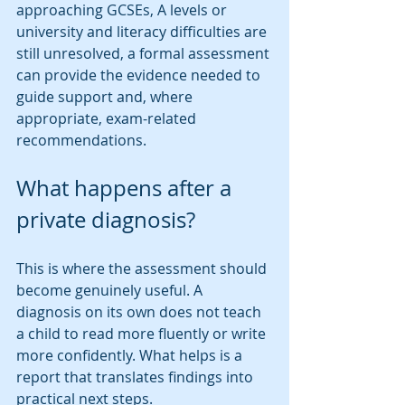
approaching GCSEs, A levels or 
university and literacy difficulties are 
still unresolved, a formal assessment 
can provide the evidence needed to 
guide support and, where 
appropriate, exam-related 
recommendations.
What happens after a 
private diagnosis?
This is where the assessment should 
become genuinely useful. A 
diagnosis on its own does not teach 
a child to read more fluently or write 
more confidently. What helps is a 
report that translates findings into 
practical next steps.