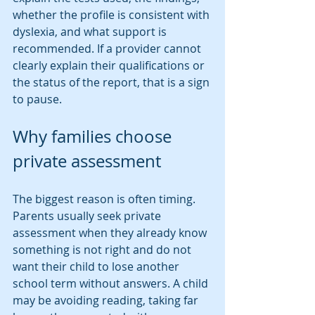
whether the profile is consistent with 
dyslexia, and what support is 
recommended. If a provider cannot 
clearly explain their qualifications or 
the status of the report, that is a sign 
to pause.
Why families choose 
private assessment
The biggest reason is often timing. 
Parents usually seek private 
assessment when they already know 
something is not right and do not 
want their child to lose another 
school term without answers. A child 
may be avoiding reading, taking far 