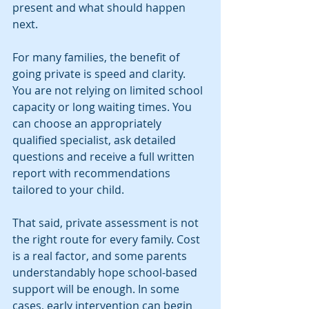
present and what should happen 
next.
For many families, the benefit of 
going private is speed and clarity. 
You are not relying on limited school 
capacity or long waiting times. You 
can choose an appropriately 
qualified specialist, ask detailed 
questions and receive a full written 
report with recommendations 
tailored to your child.
That said, private assessment is not 
the right route for every family. Cost 
is a real factor, and some parents 
understandably hope school-based 
support will be enough. In some 
cases, early intervention can begin 