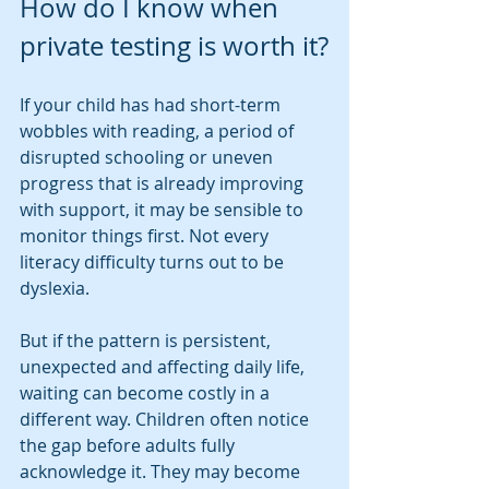
How do I know when 
private testing is worth it?
If your child has had short-term 
wobbles with reading, a period of 
disrupted schooling or uneven 
progress that is already improving 
with support, it may be sensible to 
monitor things first. Not every 
literacy difficulty turns out to be 
dyslexia.
But if the pattern is persistent, 
unexpected and affecting daily life, 
waiting can become costly in a 
different way. Children often notice 
the gap before adults fully 
acknowledge it. They may become 