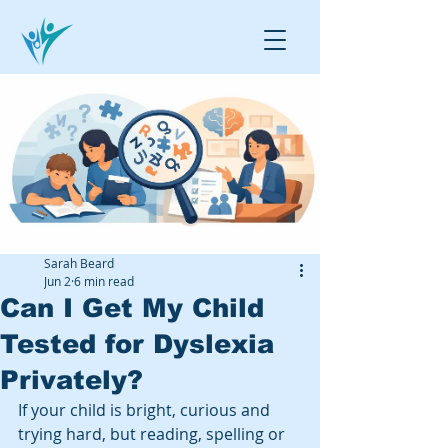
Sarah Beard
Jun 2
6 min read
Can I Get My Child
Tested for Dyslexia
Privately?
If your child is bright, curious and 
trying hard, but reading, spelling or 