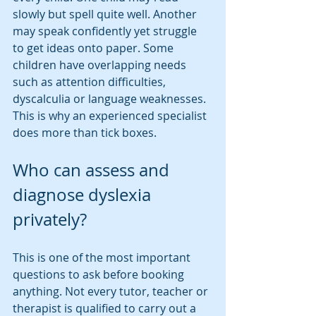
slowly but spell quite well. Another 
may speak confidently yet struggle 
to get ideas onto paper. Some 
children have overlapping needs 
such as attention difficulties, 
dyscalculia or language weaknesses. 
This is why an experienced specialist 
does more than tick boxes.
Who can assess and 
diagnose dyslexia 
privately?
This is one of the most important 
questions to ask before booking 
anything. Not every tutor, teacher or 
therapist is qualified to carry out a 