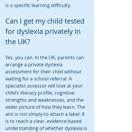
is a specific learning difficulty.
Can I get my child tested 
for dyslexia privately in 
the UK?
Yes, you can. In the UK, parents can 
arrange a private dyslexia 
assessment for their child without 
waiting for a school referral. A 
specialist assessor will look at your 
child’s literacy profile, cognitive 
strengths and weaknesses, and the 
wider picture of how they learn. The 
aim is not simply to attach a label. It 
is to reach a clear, evidence-based 
understanding of whether dyslexia is 