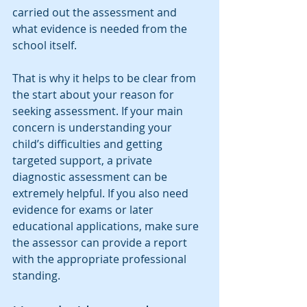
carried out the assessment and 
what evidence is needed from the 
school itself.
That is why it helps to be clear from 
the start about your reason for 
seeking assessment. If your main 
concern is understanding your 
child’s difficulties and getting 
targeted support, a private 
diagnostic assessment can be 
extremely helpful. If you also need 
evidence for exams or later 
educational applications, make sure 
the assessor can provide a report 
with the appropriate professional 
standing.