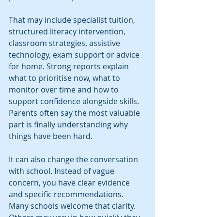
That may include specialist tuition, 
structured literacy intervention, 
classroom strategies, assistive 
technology, exam support or advice 
for home. Strong reports explain 
what to prioritise now, what to 
monitor over time and how to 
support confidence alongside skills. 
Parents often say the most valuable 
part is finally understanding why 
things have been hard.
It can also change the conversation 
with school. Instead of vague 
concern, you have clear evidence 
and specific recommendations. 
Many schools welcome that clarity. 