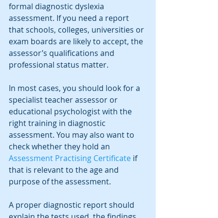
formal diagnostic dyslexia 
assessment. If you need a report 
that schools, colleges, universities or 
exam boards are likely to accept, the 
assessor’s qualifications and 
professional status matter.
In most cases, you should look for a 
specialist teacher assessor or 
educational psychologist with the 
right training in diagnostic 
assessment. You may also want to 
check whether they hold an 
Assessment Practising Certificate
 if 
that is relevant to the age and 
purpose of the assessment.
A proper diagnostic report should 
explain the tests used, the findings, 