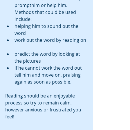
prompthim or help him. 
Methods that could be used 
include:   
helping him to sound out the 
word  
work out the word by reading on 
predict the word by looking at 
the pictures    
If he cannot work the word out 
tell him and move on, praising 
again as soon as possible.     
Reading should be an enjoyable 
process so try to remain calm,   
however anxious or frustrated you 
feel!  