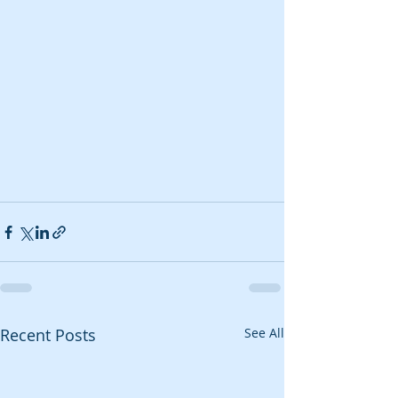
Recent Posts
See All