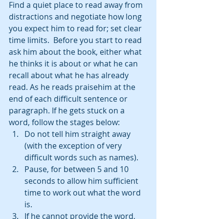
Find a quiet place to read away from 
distractions and negotiate how long 
you expect him to read for; set clear 
time limits.  Before you start to read 
ask him about the book, either what 
he thinks it is about or what he can 
recall about what he has already 
read. As he reads praisehim at the 
end of each difficult sentence or 
paragraph. If he gets stuck on a 
word, follow the stages below: 
Do not tell him straight away 
(with the exception of very 
difficult words such as names).    
Pause, for between 5 and 10 
seconds to allow him sufficient 
time to work out what the word 
is.  
If he cannot provide the word, 