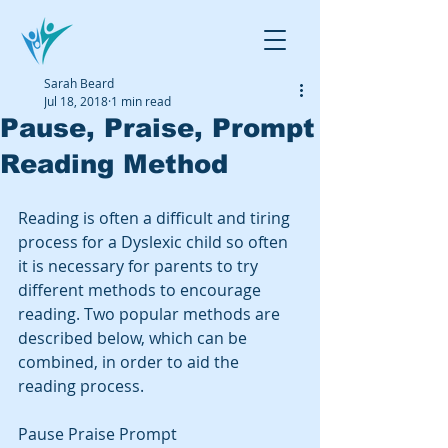
Sarah Beard
Jul 18, 2018
1 min read
Pause, Praise, Prompt
Reading Method
Reading is often a difficult and tiring 
process for a Dyslexic child so often 
it is necessary for parents to try 
different methods to encourage 
reading. Two popular methods are 
described below, which can be 
combined, in order to aid the 
reading process. 
Pause Praise Prompt   