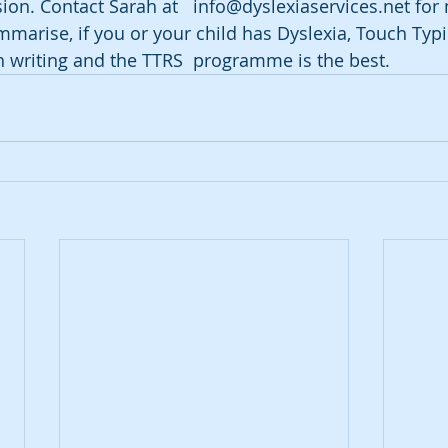
sion. Contact Sarah at   info@dyslexiaservices.net for
mmarise, if you or your child has Dyslexia, Touch Typi
h writing and the TTRS  programme is the best.   