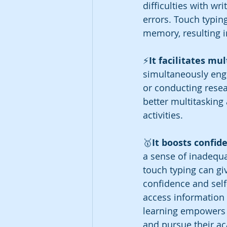
difficulties with wr
errors. Touch typin
memory, resulting 
⚡️
It facilitates mul
simultaneously enga
or conducting resea
better multitasking
activities.
🥇
It boosts confid
a sense of inadequac
touch typing can giv
confidence and self
access information 
learning empowers t
and pursue their a