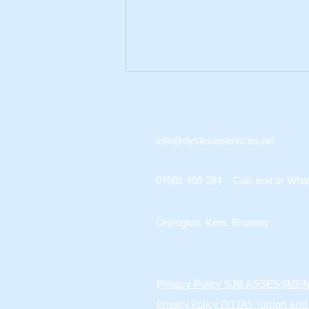
info@dyslexiaservices.net
07501 459 284 Call, text or Wha
A Guide to Exam
Access Evidence for UK
Orpington. Kent. Bromley
Learners
Privacy Policy SJB ASSESSM
Privacy Policy DITTAS Tuition and