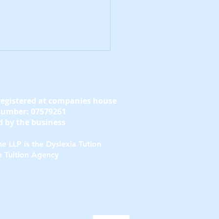
registered at companies house
number: 07579261
 by the business
e LLP is the Dyslexia Tution
y Signs of Dyslexia
a Tuition Agency
Teens to Notice