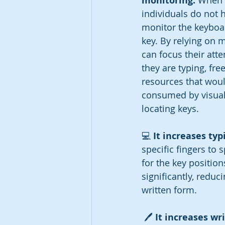
monitoring: 
When t
individuals do not h
monitor the keyboar
key. By relying on 
can focus their atte
they are typing, fre
resources that woul
consumed by visuall
locating keys.
💻 
It increases typ
specific fingers to
for the key position
significantly, reduc
written form.
 🖊️ 
It increases wr