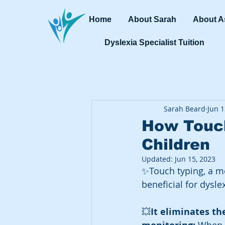
Home
About Sarah
About A
Dyslexia Specialist Tuition
Sarah Beard
Jun 1
How Touch
Children
Updated:
Jun 15, 2023
✨Touch typing, a me
beneficial for dysle
💥
It eliminates th