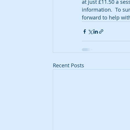
at just £11.50 a ses
information.  To su
forward to help wit
Recent Posts