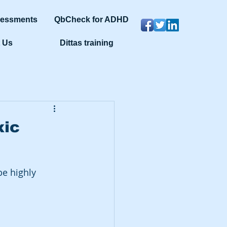
sessments
QbCheck for ADHD
 Us
Dittas training
xic
e highly 