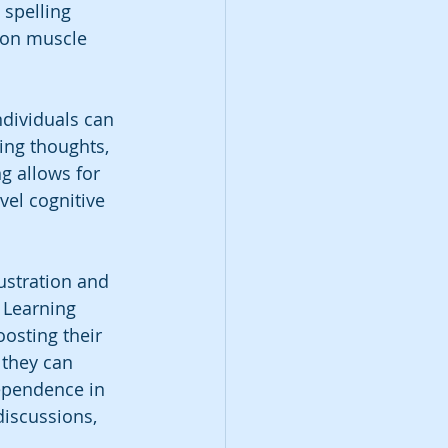
 spelling 
 on muscle 
dividuals can 
ing thoughts, 
g allows for 
el cognitive 
rustration and 
 Learning 
oosting their 
 they can 
ependence in 
iscussions, 