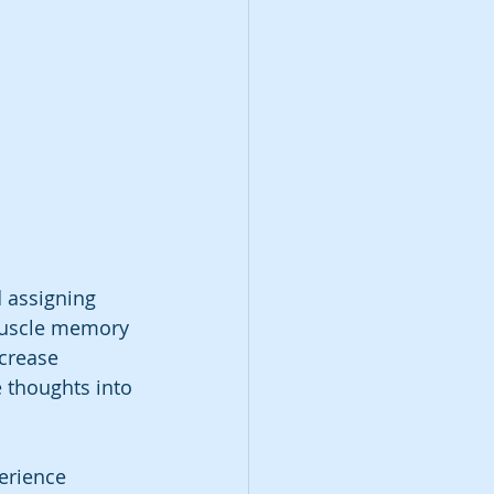
d assigning 
 muscle memory 
ncrease 
e thoughts into 
erience 