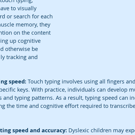
ouch typing, 
ave to visually 
d or search for each 
muscle memory, they 
ntion on the content 
eing up cognitive 
d otherwise be 
y tracking and 
ing speed: 
Touch typing involves using all fingers an
 specific keys. With practice, individuals can develop
s and typing patterns. As a result, typing speed can i
ing the time and cognitive effort required to transcrib
iting speed and accuracy: 
Dyslexic children may exp