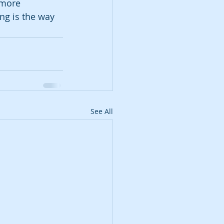
 more 
ng is the way 
See All