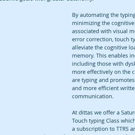
By automating the typin
minimizing the cognitiv
associated with visual m
error correction, touch t
alleviate the cognitive l
memory. This enables ind
including those with dysl
more effectively on the c
are typing and promote
and more efficient writte
communication.
At dittas we offer a Sat
Touch typing Class which
a subscription to TTRS a