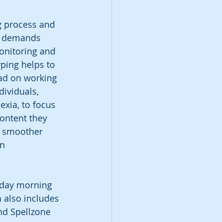
g process and 
e demands 
onitoring and 
yping helps to 
oad on working 
ividuals, 
exia, to focus 
ontent they 
s smoother 
n 
urday morning 
 also includes 
nd Spellzone 