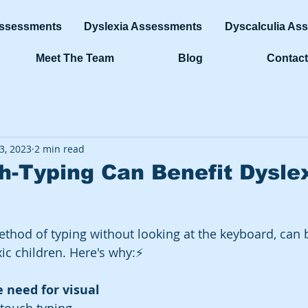
ssessments
Dyslexia Assessments
Dyscalculia As
Meet The Team
Blog
Contact
3, 2023
2 min read
-Typing Can Benefit Dysle
thod of typing without looking at the keyboard, can b
xic children. Here's why:⚡️
e need for visual 