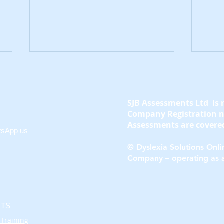
SJB Assessments Ltd is 
Company Registration 
Assessments are covered
tsApp us
© Dyslexia Solutions Onlin
What Age Can
Earl
Company – operating as 
Dyscalculia Be
in 
Diagnosed in Children?
ENTS
 Training