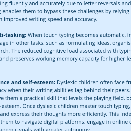
iting fluently and accurately due to letter reversals and
g enables them to bypass these challenges by relying
in improved writing speed and accuracy.
ti-tasking: 
When touch typing becomes automatic, in
ge in other tasks, such as formulating ideas, organis
rch. The reduced cognitive load associated with typin
 and preserves working memory capacity for higher-lev
ence and self-esteem:
 Dyslexic children often face f
y when their writing abilities lag behind their peers.
e them a practical skill that levels the playing field, b
-esteem. Once dyslexic children master touch typing,
and express their thoughts more efficiently. This ind
hem to navigate digital platforms, engage in online d
cademic goals with greater autonomy.